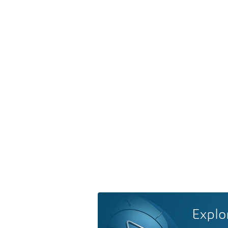
Explo