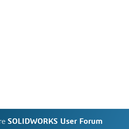
re
SOLIDWORKS User Forum