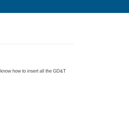
 know how to insert all the GD&T