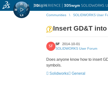
EN
|
Log in
3D
EXPERIENCE |
3DSwym
SOLIDWORKS U
Communities
SOLIDWORKS User F
Insert GD&T into
SF
2014-10-01
SF
SOLIDWORKS User Forum
Does anyone know how to insert GD&
symbols.
Solidworks
General