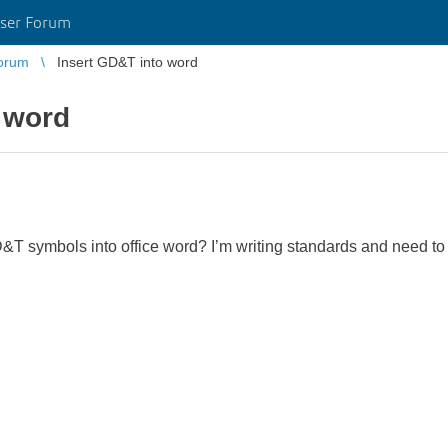
ser Forum
orum
Insert GD&T into word
 word
T symbols into office word? I’m writing standards and need to