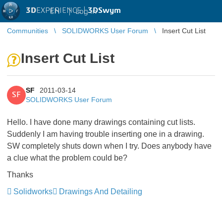
3D
EXPERIENCE |
3DSwym
EN
|
Log in
Communities
SOLIDWORKS User Forum
Insert Cut List
Insert Cut List
SF
2011-03-14
SF
SOLIDWORKS User Forum
Hello. I have done many drawings containing cut lists.
Suddenly I am having trouble inserting one in a drawing.
SW completely shuts down when I try. Does anybody have
a clue what the problem could be?
Thanks
Solidworks
Drawings And Detailing