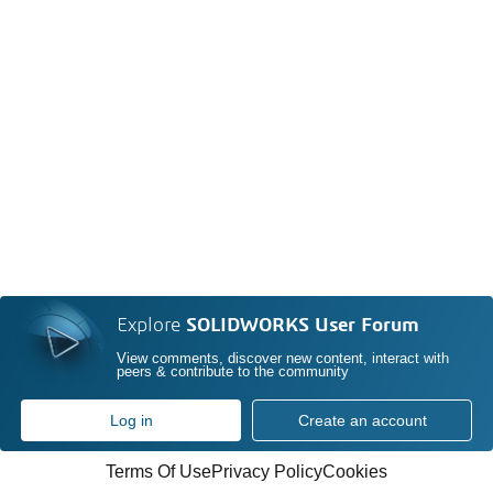
Explore
SOLIDWORKS User Forum
View comments, discover new content, interact with
peers & contribute to the community
Log in
Create an account
Terms Of Use
Privacy Policy
Cookies