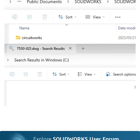
Explore
SOLIDWORKS User Forum