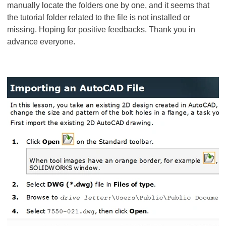
manually locate the folders one by one, and it seems that
the tutorial folder related to the file is not installed or
missing. Hoping for positive feedbacks. Thank you in
advance everyone.