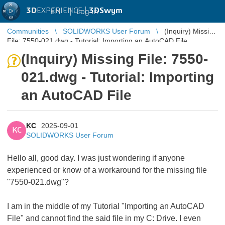
3D
EXPERIENCE |
3DSwym
EN
|
Log in
Communities
SOLIDWORKS User Forum
(Inquiry) Missing
File: 7550-021.dwg - Tutorial: Importing an AutoCAD File
(Inquiry) Missing File: 7550-
021.dwg - Tutorial: Importing
an AutoCAD File
KC
2025-09-01
KC
SOLIDWORKS User Forum
Hello all, good day. I was just wondering if anyone
experienced or know of a workaround for the missing file
"7550-021.dwg"?
I am in the middle of my Tutorial "Importing an AutoCAD
File" and cannot find the said file in my C: Drive. I even