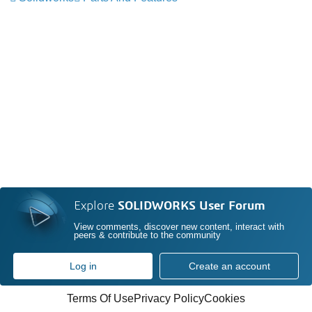
Explore
SOLIDWORKS User Forum
View comments, discover new content, interact with
peers & contribute to the community
Log in
Create an account
Terms Of Use
Privacy Policy
Cookies