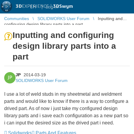
3D
EXPERIENCE |
3DSwym
EN
|
Log in
Communities
SOLIDWORKS User Forum
Inputting and
configuring design library parts into a part
Inputting and configuring
design library parts into a
part
JP
2014-03-19
JP
SOLIDWORKS User Forum
I use a lot of weld studs in my sheetmetal and weldment
parts and would like to know if there is a way to configure a
drived part. As of now i just take my configured design
library parts and i save each configuration as a new part so
i can input the desired size as the drived part i need.
Solidworks
Parts And Features