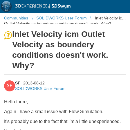
3D
EXPERIENCE |
3DSwym
EN
|
Log in
Communities
SOLIDWORKS User Forum
Inlet Velocity icm
Outlet Velocity as boundery conditions doesn't work. Why?
Inlet Velocity icm Outlet
Velocity as boundery
conditions doesn't work.
Why?
SF
2013-08-12
SF
SOLIDWORKS User Forum
Hello there,
Again I have a small issue with Flow Simulation.
It's probably due to the fact that I'm a little unexperienced.