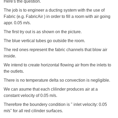
Here's the question.
The job is to engineer a ducting system with the use of
Fabric (e.g. FabricAir ) in order to fill a room with air going
appr. 0.05 m/s.
The first try out is as shown on the picture.
The blue vertical tubes go outside the room.
The red ones represent the fabric channels that blow air
inside.
We intend to create horizontal flowing air from the inlets to
the outlets.
There is no temperature delta so convection is negligible.
We can asume that each clilinder produces air at a
constant velocity of 0.05 m/s.
Therefore the boundery condition is " inlet velocity: 0.05
m/s" for all red cilinder surfaces.