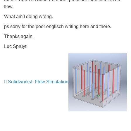
flow.
What am I doing wrong.
ps sorry for the poor englisch writing here and there.
Thanks again.
Luc Spruyt
Solidworks
Flow Simulation