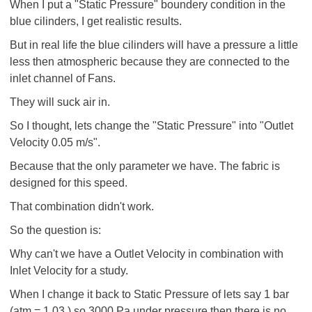
When I put a "Static Pressure" boundery condition in the
blue cilinders, I get realistic results.
But in real life the blue cilinders will have a pressure a little
less then atmospheric because they are connected to the
inlet channel of Fans.
They will suck air in.
So I thought, lets change the "Static Pressure" into "Outlet
Velocity 0.05 m/s".
Because that the only parameter we have. The fabric is
designed for this speed.
That combination didn't work.
So the question is:
Why can't we have a Outlet Velocity in combination with
Inlet Velocity for a study.
When I change it back to Static Pressure of lets say 1 bar
(atm = 1.03 ) so 3000 Pa under pressure then there is no