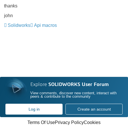
thanks
john
Solidworks
Api macros
Explore
SOLIDWORKS User Forum
View comments, discover new content, interact with
peers & contribute to the community
Log in
Create an account
Terms Of Use
Privacy Policy
Cookies