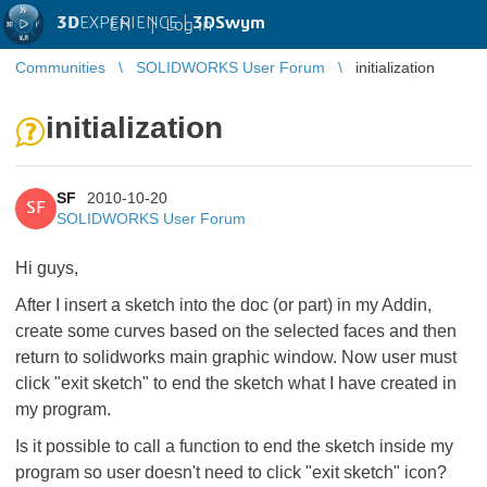
3D
EXPERIENCE |
3DSwym
EN
|
Log in
Communities
SOLIDWORKS User Forum
initialization
initialization
SF
2010-10-20
SF
SOLIDWORKS User Forum
Hi guys,
After I insert a sketch into the doc (or part) in my Addin,
create some curves based on the selected faces and then
return to solidworks main graphic window. Now user must
click "exit sketch" to end the sketch what I have created in
my program.
Is it possible to call a function to end the sketch inside my
program so user doesn't need to click "exit sketch" icon?