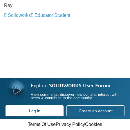
Ray
Solidworks
Educator Student
Explore
SOLIDWORKS User Forum
View comments, discover new content, interact with
peers & contribute to the community
Log in
Create an account
Terms Of Use
Privacy Policy
Cookies