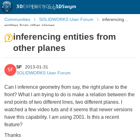
3D
EXPERIENCE |
3DSwym
EN
|
Log in
Communities
SOLIDWORKS User Forum
inferencing
entities from other planes
inferencing entities from
other planes
SF
2013-01-31
SF
SOLIDWORKS User Forum
Can I inference geometry from say, the right plane to the
front? What I am trying to do is make a relation between the
end points of two different lines, two different planes. I
watched a few video tuts and it seems that newer versions
have this capability. I am using 2001. Is this a recent
feature?
Thanks