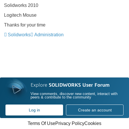
Solidworks 2010
Logitech Mouse
Thanks for your time
Solidworks
Administration
Explore
SOLIDWORKS User Forum
View comments, discover new content, interact with
peers & contribute to the community
Log in
Create an account
Terms Of Use
Privacy Policy
Cookies