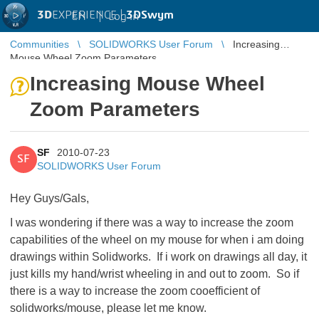
3D
EXPERIENCE |
3DSwym
EN
|
Log in
Communities
SOLIDWORKS User Forum
Increasing
Mouse Wheel Zoom Parameters
Increasing Mouse Wheel
Zoom Parameters
SF
2010-07-23
SF
SOLIDWORKS User Forum
Hey Guys/Gals,
I was wondering if there was a way to increase the zoom
capabilities of the wheel on my mouse for when i am doing
drawings within Solidworks. If i work on drawings all day, it
just kills my hand/wrist wheeling in and out to zoom. So if
there is a way to increase the zoom cooefficient of
solidworks/mouse, please let me know.