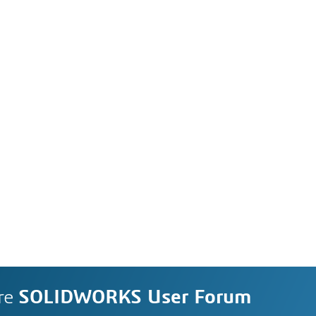
re
SOLIDWORKS User Forum