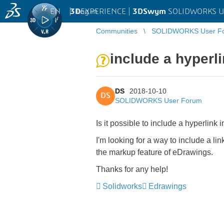
EN
|
Log in
3D
EXPERIENCE |
3DSwym
SOLIDWORKS U
Communities
SOLIDWORKS User F
include a hyperl
DS
2018-10-10
DS
SOLIDWORKS User Forum
Is it possible to include a hyperli
I'm looking for a way to include a l
the markup feature of eDrawings.
Thanks for any help!
Solidworks
Edrawings