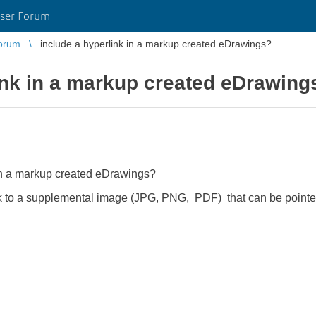
ser Forum
orum
include a hyperlink in a markup created eDrawings?
ink in a markup created eDrawing
nk in a markup created eDrawings?
ink to a supplemental image (JPG, PNG, PDF) that can be pointed