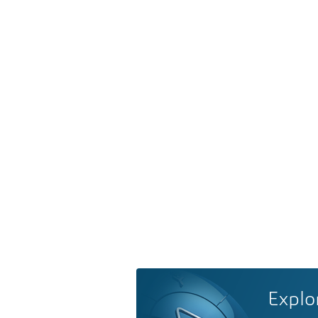
Explo