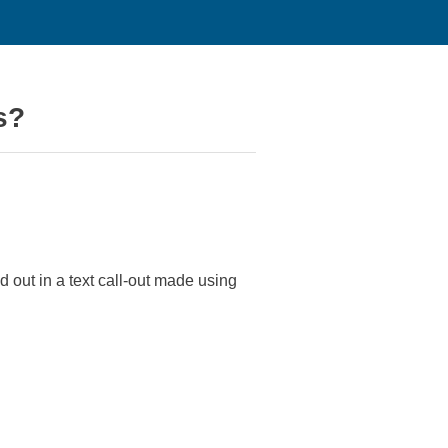
s?
 out in a text call-out made using