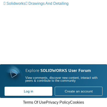
Solidworks
Drawings And Detailing
Explore
SOLIDWORKS User Forum
View comments, discover new content, interact with
peers & contribute to the community
Log in
Create an account
Terms Of Use
Privacy Policy
Cookies