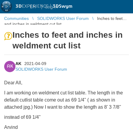
3D
EXPERIENCE |
3DSwym
EN
|
Log in
Communities
SOLIDWORKS User Forum
Inches to feet
and inches in weldment cut list
Inches to feet and inches in
weldment cut list
AK
2021-04-09
AK
SOLIDWORKS User Forum
Dear All,
I am working on weldment cut list table. The length in the
default cutlist table come out as 69 1/4" ( as shown in
attached jpg.) Now I want to show the length as 8' 3 7/8"
instead of 69 1/4"
Arvind