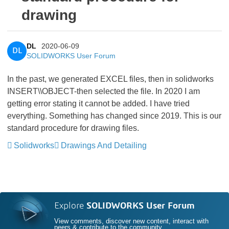
drawing
DL
2020-06-09
DL
SOLIDWORKS User Forum
In the past, we generated EXCEL files, then in solidworks
INSERT\\OBJECT-then selected the file. In 2020 I am
getting error stating it cannot be added. I have tried
everything. Something has changed since 2019. This is our
standard procedure for drawing files.
Solidworks
Drawings And Detailing
Explore
SOLIDWORKS User Forum
View comments, discover new content, interact with
peers & contribute to the community