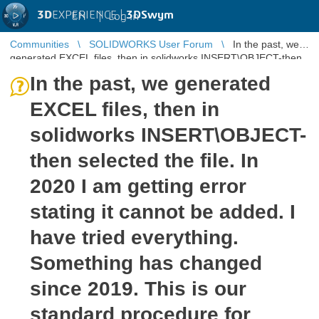
3D
EXPERIENCE |
3DSwym
EN
|
Log in
Communities
SOLIDWORKS User Forum
In the past, we
generated EXCEL files, then in solidworks INSERT\OBJECT-then
selected the file. ...
In the past, we generated
EXCEL files, then in
solidworks INSERT\OBJECT-
then selected the file. In
2020 I am getting error
stating it cannot be added. I
have tried everything.
Something has changed
since 2019. This is our
standard procedure for