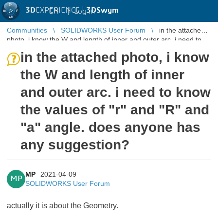
3D
EXPERIENCE |
3DSwym
EN
|
Log in
Communities
SOLIDWORKS User Forum
in the attached
photo, i know the W and length of inner and outer arc. i need to
know the value ...
in the attached photo, i know
the W and length of inner
and outer arc. i need to know
the values of "r" and "R" and
"a" angle. does anyone has
any suggestion?
MP
2021-04-09
MP
SOLIDWORKS User Forum
actually it is about the Geometry.