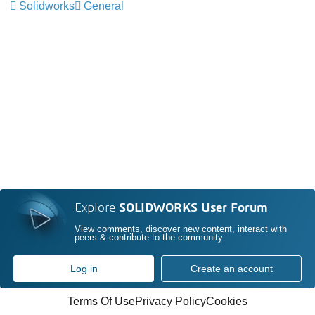
Solidworks
General
Explore
SOLIDWORKS User Forum
View comments, discover new content, interact with
peers & contribute to the community
Log in
Create an account
Terms Of Use
Privacy Policy
Cookies