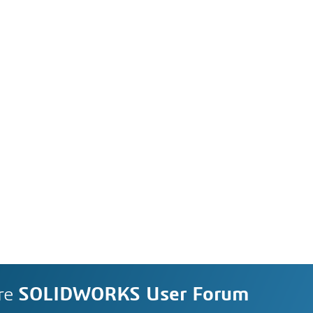
re
SOLIDWORKS User Forum