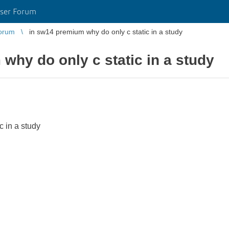
ser Forum
orum
in sw14 premium why do only c static in a study
why do only c static in a study
c in a study