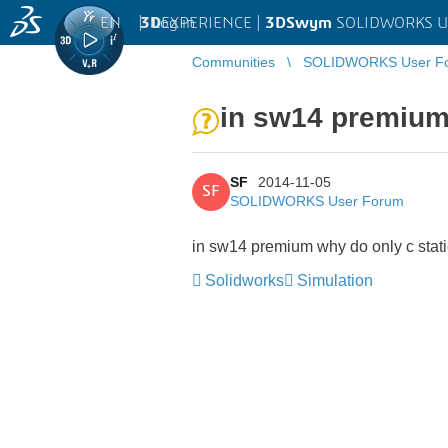
EN
|
Log in
3D
EXPERIENCE |
3DSwym
SOLIDWORKS U
Communities
SOLIDWORKS User F
in sw14 premium 
SF
2014-11-05
SF
SOLIDWORKS User Forum
in sw14 premium why do only c stati
Solidworks
Simulation