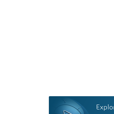
Explo