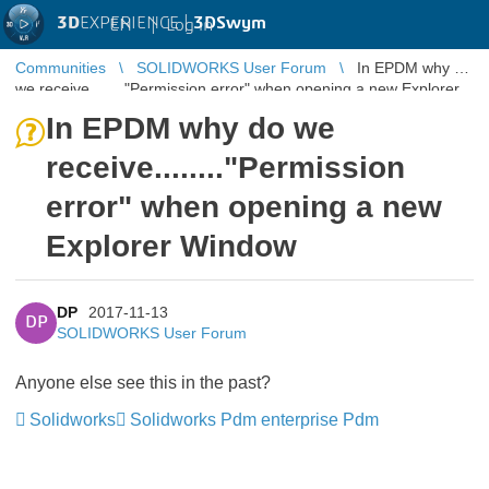
3D
EXPERIENCE |
3DSwym
EN
|
Log in
Communities
SOLIDWORKS User Forum
In EPDM why do
we receive........"Permission error" when opening a new Explorer
Window
In EPDM why do we
receive........"Permission
error" when opening a new
Explorer Window
DP
2017-11-13
DP
SOLIDWORKS User Forum
Anyone else see this in the past?
Solidworks
Solidworks Pdm enterprise Pdm