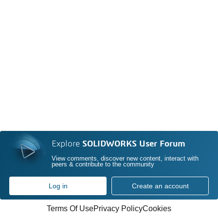
Explore
SOLIDWORKS User Forum
View comments, discover new content, interact with
peers & contribute to the community
Log in
Create an account
Terms Of Use
Privacy Policy
Cookies