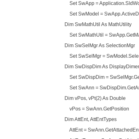
Set SwApp = Application.SldWo
Set SwModel = SwApp.ActiveD
Dim SwMathUtil As MathUtility
Set SwMathUtil = SwApp.GetMath
Dim SwSelMgr As SelectionMgr
Set SwSelMgr = SwModel.Selec
Dim SwDispDim As DisplayDimens
Set SwDispDim = SwSelMgr.GetS
Set SwAnn = SwDispDim.GetAnn
Dim vPos, vPt(2) As Double
vPos = SwAnn.GetPosition
Dim AttEnt, AttEntTypes
AttEnt = SwAnn.GetAttachedEnti