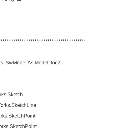
**********************************************
s, SwModel As ModelDoc2
.Sketch
ks.SketchLine
.SketchPoint
.SketchPoint