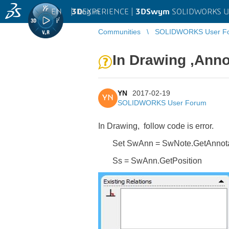
EN
|
Log in
3D
EXPERIENCE |
3DSwym
SOLIDWORKS U
Communities
SOLIDWORKS User F
In Drawing ,Annot
YN
2017-02-19
YN
SOLIDWORKS User Forum
In Drawing, follow code is error.
Set SwAnn = SwNote.GetAnnota
Ss = SwAnn.GetPosition