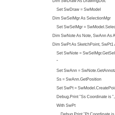
Dim SwDraw As DrawingDoc
Set SwDraw = SwModel
Dim SwSelMgr As SelectionMgr
Set SwSelMgr = SwModel.Selec
Dim SwNote As Note, SwAnn As A
Dim SwPt As SketchPoint, SwPt1 
Set SwNote = SwSelMgr.GetSele
''
Set SwAnn = SwNote.GetAnnota
Ss = SwAnn.GetPosition
Set SwPt = SwModel.CreatePoint2
Debug.Print "Ss Coordinate is ", 
With SwPt
Debug.Print "Pt Coordinate is ", 