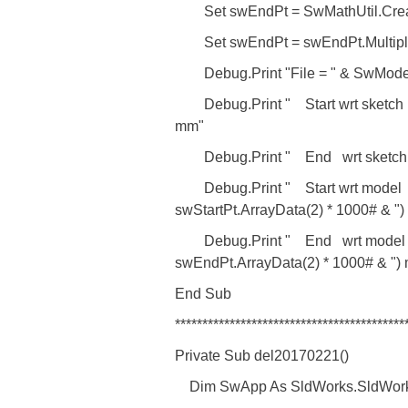
Set swEndPt = SwMathUtil.Creat
Set swEndPt = swEndPt.Multiply
Debug.Print "File = " & SwMod
Debug.Print " Start wrt sketch = (
mm"
Debug.Print " End wrt sketch = (
Debug.Print " Start wrt model = ("
swStartPt.ArrayData(2) * 1000# & "
Debug.Print " End wrt model = ("
swEndPt.ArrayData(2) * 1000# & ")
End Sub
******************************************
Private Sub del20170221()
Dim SwApp As SldWorks.SldWork