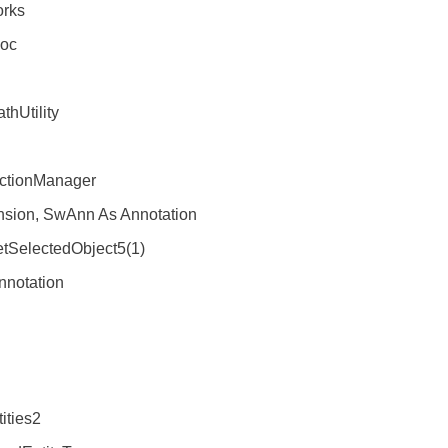
rks
oc
Utility
tionManager
ion, SwAnn As Annotation
electedObject5(1)
otation
ties2