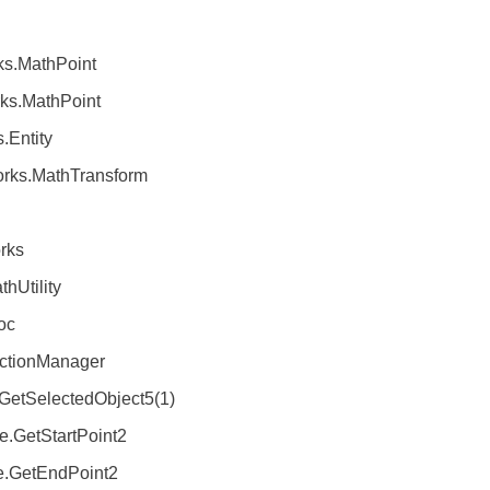
MathPoint
MathPoint
ntity
.MathTransform
rks
Utility
oc
tionManager
tSelectedObject5(1)
.GetStartPoint2
.GetEndPoint2