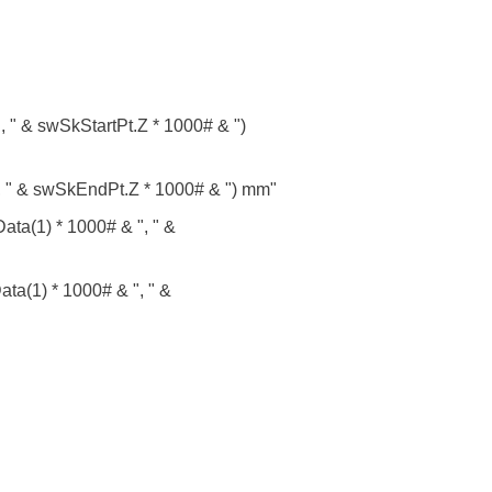
 " & swSkStartPt.Z * 1000# & ")
 " & swSkEndPt.Z * 1000# & ") mm"
ta(1) * 1000# & ", " &
(1) * 1000# & ", " &