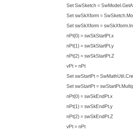
Set SwSketch = SwModel.GetAc
Set swSkXform = SwSketch.Mod
Set swSkXform = swSkXform.In
nPt(0) = swSkStartPt.x
nPt(1) = swSkStartPt.y
nPt(2) = swSkStartPt.Z
vPt = nPt
Set swStartPt = SwMathUtil.Crea
Set swStartPt = swStartPt.Multi
nPt(0) = swSkEndPt.x
nPt(1) = swSkEndPt.y
nPt(2) = swSkEndPt.Z
vPt = nPt