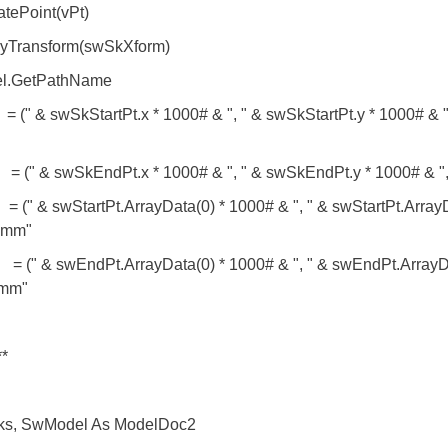
ePoint(vPt)
Transform(swSkXform)
el.GetPathName
" & swSkStartPt.x * 1000# & ", " & swSkStartPt.y * 1000# & ",
" & swSkEndPt.x * 1000# & ", " & swSkEndPt.y * 1000# & ",
 & swStartPt.ArrayData(0) * 1000# & ", " & swStartPt.ArrayDa
) mm"
 & swEndPt.ArrayData(0) * 1000# & ", " & swEndPt.ArrayData
 mm"
**
s, SwModel As ModelDoc2