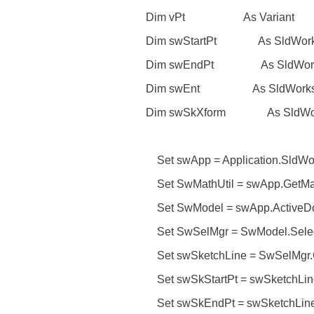
Dim vPt As Variant
Dim swStartPt As SldWorks.
Dim swEndPt As SldWorks.
Dim swEnt As SldWorks.E
Dim swSkXform As SldWorks
Set swApp = Application.SldWo
Set SwMathUtil = swApp.GetMath
Set SwModel = swApp.ActiveD
Set SwSelMgr = SwModel.Selec
Set swSketchLine = SwSelMgr.Ge
Set swSkStartPt = swSketchLine
Set swSkEndPt = swSketchLine