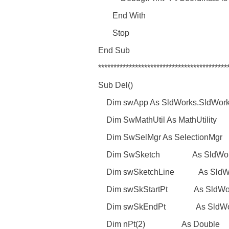
End With
Stop
End Sub
******************************************
Sub Del()
Dim swApp As SldWorks.SldWork
Dim SwMathUtil As MathUtility
Dim SwSelMgr As SelectionMgr
Dim SwSketch As SldWorks
Dim swSketchLine As SldWor
Dim swSkStartPt As SldWorks
Dim swSkEndPt As SldWorks
Dim nPt(2) As Double