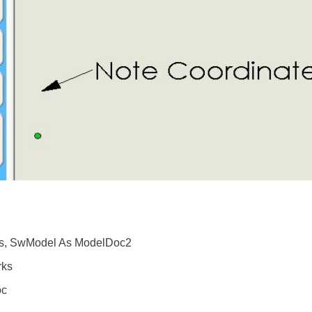
s, SwModel As ModelDoc2
rks
oc