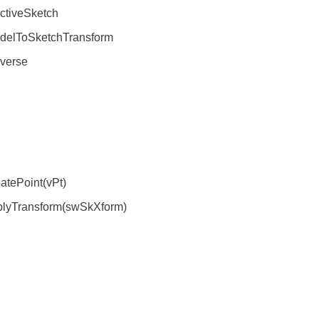
tiveSketch
elToSketchTransform
verse
tePoint(vPt)
plyTransform(swSkXform)