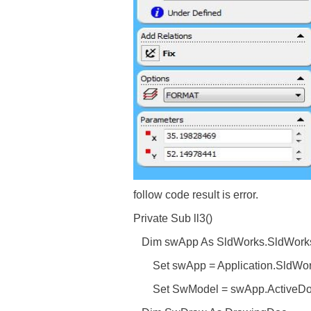
follow code result is error.
Private Sub ll3()
Dim swApp As SldWorks.SldWork
Set swApp = Application.SldWo
Set SwModel = swApp.ActiveD