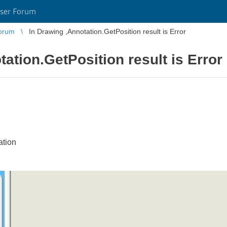
ser Forum
orum
In Drawing ,Annotation.GetPosition result is Error
ation.GetPosition result is Error
tion