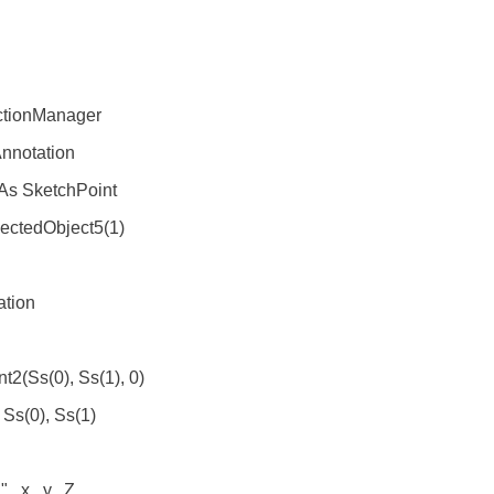
tionManager
nnotation
As SketchPoint
ctedObject5(1)
tion
(Ss(0), Ss(1), 0)
Ss(0), Ss(1)
.x, .y, .Z