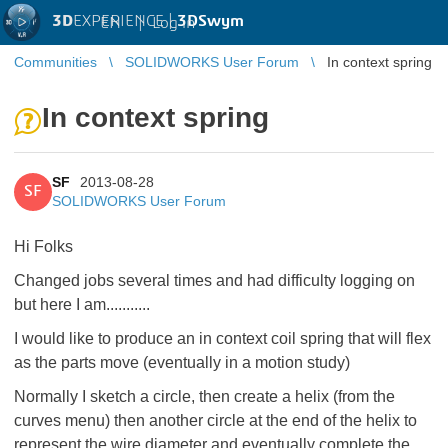
3D
EXPERIENCE |
3DSwym
EN
|
Log in
Communities
SOLIDWORKS User Forum
In context spring
In context spring
SF
2013-08-28
SF
SOLIDWORKS User Forum
Hi Folks
Changed jobs several times and had difficulty logging on
but here I am...........
I would like to produce an in context coil spring that will flex
as the parts move (eventually in a motion study)
Normally I sketch a circle, then create a helix (from the
curves menu) then another circle at the end of the helix to
represent the wire diameter and eventually complete the