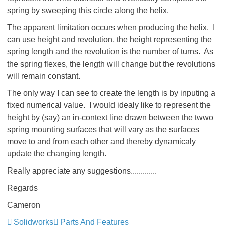
spring by sweeping this circle along the helix.
The apparent limitation occurs when producing the helix. I
can use height and revolution, the height representing the
spring length and the revolution is the number of turns. As
the spring flexes, the length will change but the revolutions
will remain constant.
The only way I can see to create the length is by inputing a
fixed numerical value. I would idealy like to represent the
height by (say) an in-context line drawn between the twwo
spring mounting surfaces that will vary as the surfaces
move to and from each other and thereby dynamicaly
update the changing length.
Really appreciate any suggestions.............
Regards
Cameron
Solidworks
Parts And Features