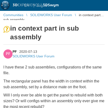
3D
EXPERIENCE |
3DSwym
EN
|
Log in
Communities
SOLIDWORKS User Forum
in context part in
sub assembly
in context part in sub
assembly
PF
2020-07-13
PF
SOLIDWORKS User Forum
I have these 2 sub assemblies, configurations of the same
file.
The rectangular panel has the width in context within the
sub assembly, set by a distance mate on the foot.
Will I only ever be able to get the panel to rebuild with both
sizes? Or will configs within an assembly only ever give me
the most recent rebuild?