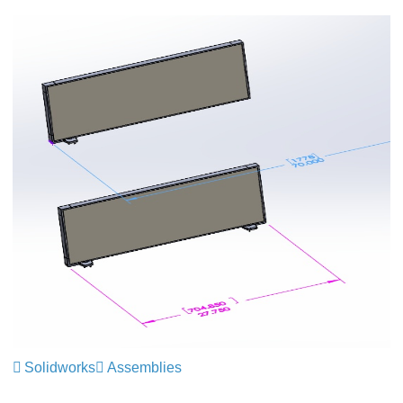
Solidworks
Assemblies