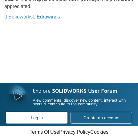
appreciated.
Solidworks
Edrawings
Explore
SOLIDWORKS User Forum
View comments, discover new content, interact with
peers & contribute to the community
Log in
Create an account
Terms Of Use
Privacy Policy
Cookies