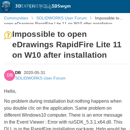
3D
EXPERIENCE |
3DSwym
EN
|
Log in
Communities
SOLIDWORKS User Forum
Impossible to
open eDrawings RapidFire Lite 11 on W10 after installation
Impossible to open
eDrawings RapidFire Lite 11
on W10 after installation
DB
2020-05-31
DB
SOLIDWORKS User Forum
Hello,
No problem during installation but nothing happens when
you double clic on the application. Same problem on
different Windows10 computer. There is an error message
in the Event Viewer : Error with ruiSDK_5.3.1.x64.dll. This
DLL is in the RapidFire installation package. Help would be