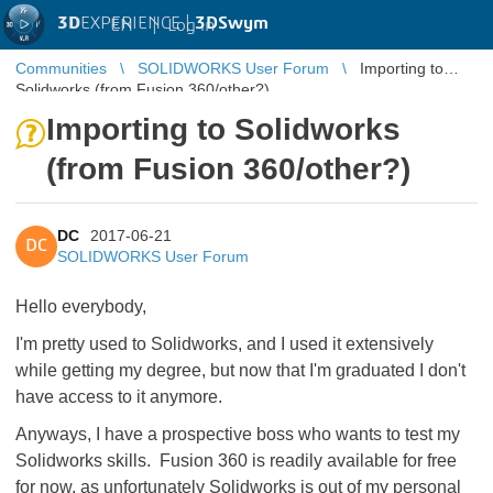
3D
EXPERIENCE |
3DSwym
EN
|
Log in
Communities
SOLIDWORKS User Forum
Importing to
Solidworks (from Fusion 360/other?)
Importing to Solidworks
(from Fusion 360/other?)
DC
2017-06-21
DC
SOLIDWORKS User Forum
Hello everybody,
I'm pretty used to Solidworks, and I used it extensively
while getting my degree, but now that I'm graduated I don't
have access to it anymore.
Anyways, I have a prospective boss who wants to test my
Solidworks skills. Fusion 360 is readily available for free
for now, as unfortunately Solidworks is out of my personal