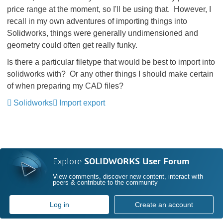
price range at the moment, so I'll be using that. However, I
recall in my own adventures of importing things into
Solidworks, things were generally undimensioned and
geometry could often get really funky.
Is there a particular filetype that would be best to import into
solidworks with? Or any other things I should make certain
of when preparing my CAD files?
Solidworks
Import export
Explore
SOLIDWORKS User Forum
View comments, discover new content, interact with
peers & contribute to the community
Log in
Create an account