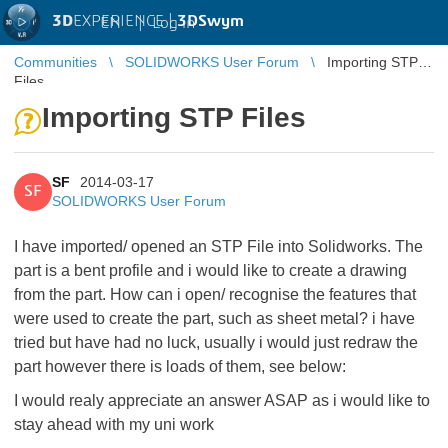
3D
EXPERIENCE |
3DSwym
EN
|
Log in
Communities
SOLIDWORKS User Forum
Importing STP
Files
Importing STP Files
SF
2014-03-17
SF
SOLIDWORKS User Forum
I have imported/ opened an STP File into Solidworks. The
part is a bent profile and i would like to create a drawing
from the part. How can i open/ recognise the features that
were used to create the part, such as sheet metal? i have
tried but have had no luck, usually i would just redraw the
part however there is loads of them, see below:
I would realy appreciate an answer ASAP as i would like to
stay ahead with my uni work