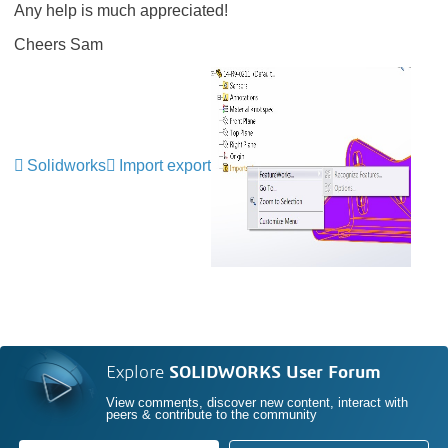
Any help is much appreciated!
Cheers Sam
Solidworks
Import export
Explore
SOLIDWORKS User Forum
View comments, discover new content, interact with
peers & contribute to the community