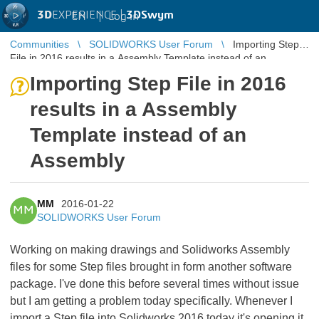
3D
EXPERIENCE |
3DSwym
EN
|
Log in
Communities
SOLIDWORKS User Forum
Importing Step
File in 2016 results in a Assembly Template instead of an
Assembly
Importing Step File in 2016
results in a Assembly
Template instead of an
Assembly
MM
2016-01-22
MM
SOLIDWORKS User Forum
Working on making drawings and Solidworks Assembly
files for some Step files brought in form another software
package. I've done this before several times without issue
but I am getting a problem today specifically. Whenever I
import a Step file into Solidworks 2016 today it's opening it