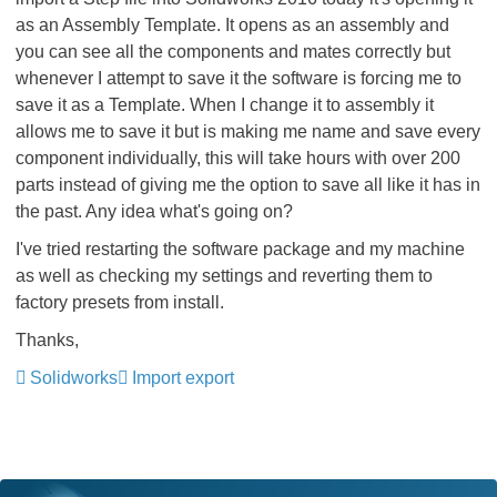
as an Assembly Template. It opens as an assembly and
you can see all the components and mates correctly but
whenever I attempt to save it the software is forcing me to
save it as a Template. When I change it to assembly it
allows me to save it but is making me name and save every
component individually, this will take hours with over 200
parts instead of giving me the option to save all like it has in
the past. Any idea what's going on?
I've tried restarting the software package and my machine
as well as checking my settings and reverting them to
factory presets from install.
Thanks,
Solidworks
Import export