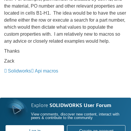
the material, PO number and other relevant properties are
located in cells B1-H1. The idea would be to have the user
define either the row or execute a search for a part number,
which would then dictate what values to populate the
custom properties with. I am relatively new to macros so
any advice or closely related examples would help.
Thanks
Zack
Solidworks
Api macros
Explore
SOLIDWORKS User Forum
View comments, discover new content, interact with
peers & contribute to the community
Log in
Create an account