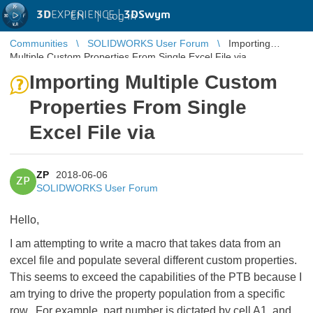
3D
EXPERIENCE |
3DSwym
EN
|
Log in
Communities
SOLIDWORKS User Forum
Importing
Multiple Custom Properties From Single Excel File via
Importing Multiple Custom
Properties From Single
Excel File via
ZP
2018-06-06
ZP
SOLIDWORKS User Forum
Hello,
I am attempting to write a macro that takes data from an
excel file and populate several different custom properties.
This seems to exceed the capabilities of the PTB because I
am trying to drive the property population from a specific
row. For example, part number is dictated by cell A1, and