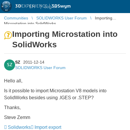
3D
EXPERIENCE |
3DSwym
EN
|
Log in
Communities
SOLIDWORKS User Forum
Importing
Microstation into SolidWorks
Importing Microstation into
SolidWorks
SZ
2011-12-14
SZ
SOLIDWORKS User Forum
Hello all,
Is it possible to import Microstation V8 models into
SolidWorks besides using .IGES or .STEP?
Thanks,
Steve Zemm
Solidworks
Import export