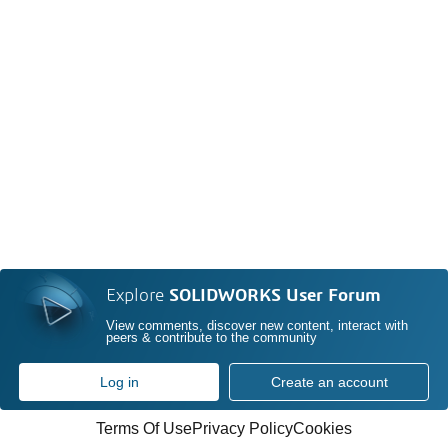
Explore
SOLIDWORKS User Forum
View comments, discover new content, interact with
peers & contribute to the community
Log in
Create an account
Terms Of Use
Privacy Policy
Cookies