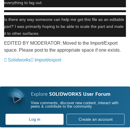
everything to lag out.
Is there any way someone can help me get this file as an editable
part? I was primarily hoping to be able to scale the part and mate
it to other surfaces.
EDITED BY MODERATOR: Moved to the Import/Export
space. Please post to the appropriate space if one exists.
Solidworks
Import/export
Explore
SOLIDWORKS User Forum
View comments, discover new content, interact with
peers & contribute to the community
Log in
Create an account