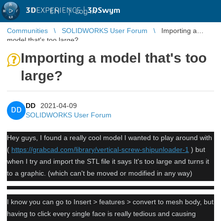
3D
EXPERIENCE |
3DSwym
EN
|
Log in
Communities
SOLIDWORKS User Forum
Importing a
model that's too large?
Importing a model that's too
large?
DD
2021-04-09
DD
SOLIDWORKS User Forum
Hey guys, I found a really cool model I wanted to play around with
(
https://grabcad.com/library/vertical-screw-shipunloader-1
) but
when I try and import the STL file it says It's too large and turns it
to a graphic. (which can't be moved or modified in any way)
I know you can go to Insert > features > convert to mesh body, but
having to click every single face is really tedious and causing