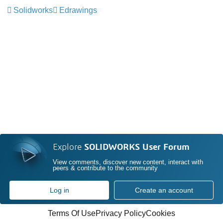
Solidworks
Edrawings
Explore
SOLIDWORKS User Forum
View comments, discover new content, interact with
peers & contribute to the community
Log in
Create an account
Terms Of Use
Privacy Policy
Cookies