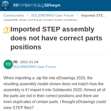
3D
EXPERIENCE |
3DSwym
EN
|
Log in
Communities
SOLIDWORKS User Forum
Imported STEP
assembly does not have correct parts positions
Imported STEP assembly
does not have correct parts
positions
YD
2021-01-04
YD
SOLIDWORKS User Forum
When importing a .stp file into eDrawings 2020, the
resulting assembly model shown does not match how the
assembly is if I import it into Solidworks 2020. Almost all of
the parts are not in their correct positions and there are
even duplicates of certain parts. I thought eDrawings could
view STEP files?