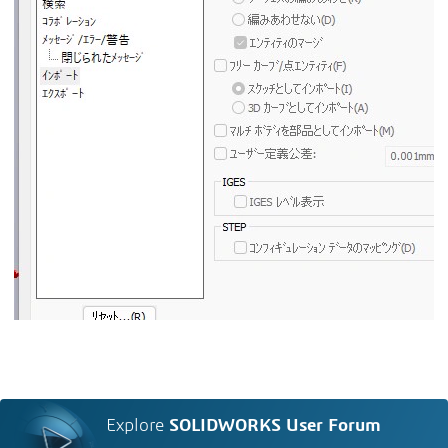
Explore
SOLIDWORKS User Forum