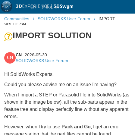
3D
EXPERIENCE |
3DSwym
EN
|
Log in
Communities
SOLIDWORKS User Forum
IMPORT
SOLUTION
IMPORT SOLUTION
CN
2026-05-30
CN
SOLIDWORKS User Forum
Hi SolidWorks Experts,
Could you please advise me on an issue I'm having?
When I import a STEP or Parasolid file into SolidWorks (as
shown in the image below), all the sub-parts appear in the
feature tree and display perfectly fine without any apparent
errors.
However, when I try to use
Pack and Go
, I get an error
message stating that the part files cannot be found.