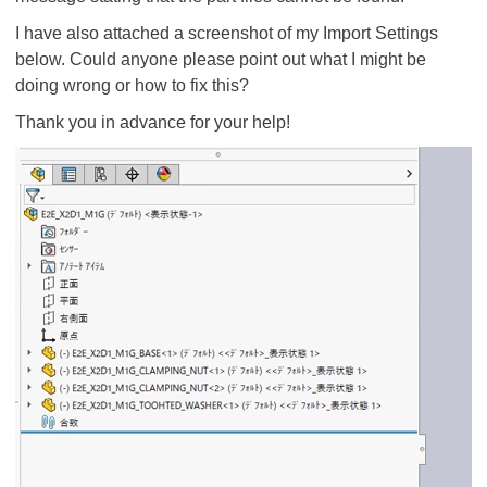
I have also attached a screenshot of my Import Settings
below. Could anyone please point out what I might be
doing wrong or how to fix this?
Thank you in advance for your help!