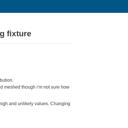
g fixture
bution.
 and meshed though i'm not sure how
y high and unlikely values. Changing