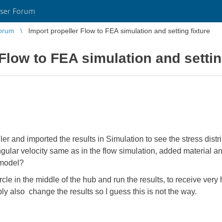
ser Forum
orum
Import propeller Flow to FEA simulation and setting fixture
Flow to FEA simulation and settin
ler and imported the results in Simulation to see the stress distri
angular velocity same as in the flow simulation, added material
 model?
rcle in the middle of the hub and run the results, to receive ver
bly also change the results so I guess this is not the way.