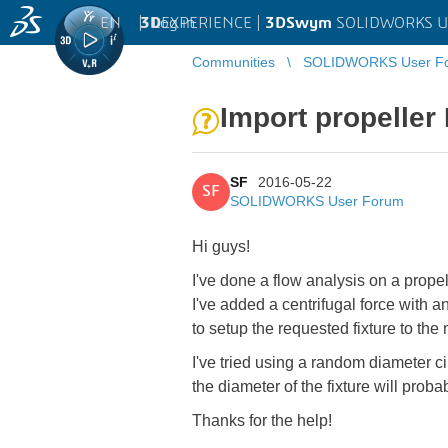
EN
|
Log in
3D
EXPERIENCE |
3DSwym
SOLIDWORKS U
Communities
SOLIDWORKS User F
Import propeller 
SF
2016-05-22
SF
SOLIDWORKS User Forum
Hi guys!
I've done a flow analysis on a propel
I've added a centrifugal force with 
to setup the requested fixture to the
I've tried using a random diameter ci
the diameter of the fixture will proba
Thanks for the help!