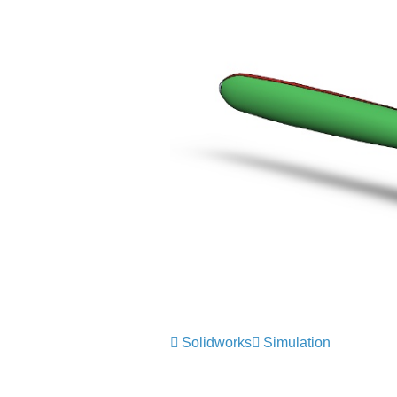
Solidworks
Simulation