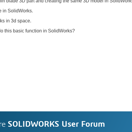
ewhirl blade 3D part and creating the same 3D model in SolidWor
ve in SolidWorks.
ks in 3d space.
do this basic function in SolidWorks?
re
SOLIDWORKS User Forum