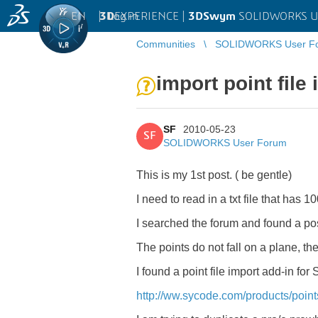
EN
|
Log in
3D
EXPERIENCE |
3DSwym
SOLIDWORKS U
Communities
SOLIDWORKS User F
import point file
SF
2010-05-23
SF
SOLIDWORKS User Forum
This is my 1st post. ( be gentle)
I need to read in a txt file that has 1
I searched the forum and found a po
The points do not fall on a plane, th
I found a point file import add-in fo
http://ww.sycode.com/products/poin