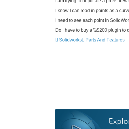
I am trying to duplicate a pro/e pr
I know I can read in points as a cur
I need to see each point in SolidWor
Do I have to buy a \\\$200 plugin to 
Solidworks
Parts And Features
Explo