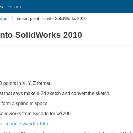
ser Forum
orum
import point file into SolidWorks 2010
 into SolidWorks 2010
00 points in X, Y, Z format.
st that says make a 2d sketch and convert the sketch.
e form a spline in space.
r Solidworks from Sycode for \\\$200
ts_import_sw/index.htm