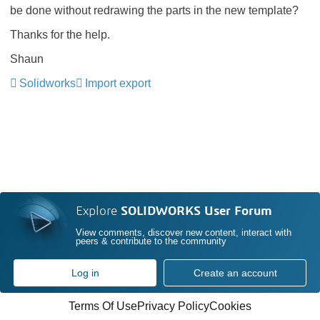
be done without redrawing the parts in the new template?
Thanks for the help.
Shaun
Solidworks
Import export
Explore
SOLIDWORKS User Forum
View comments, discover new content, interact with
peers & contribute to the community
Log in
Create an account
Terms Of Use
Privacy Policy
Cookies