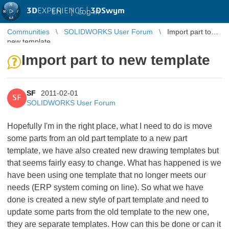
3D
EXPERIENCE |
3DSwym
EN
|
Log in
Communities
SOLIDWORKS User Forum
Import part to
new template
Import part to new template
SF
2011-02-01
SF
SOLIDWORKS User Forum
Hopefully I'm in the right place, what I need to do is move
some parts from an old part template to a new part
template, we have also created new drawing templates but
that seems fairly easy to change. What has happened is we
have been using one template that no longer meets our
needs (ERP system coming on line). So what we have
done is created a new style of part template and need to
update some parts from the old template to the new one,
they are separate templates. How can this be done or can it