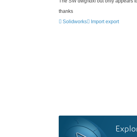
The SW dwg\\dxf out only appears to
thanks
Solidworks
Import export
Explo