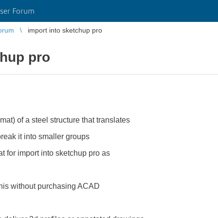
ser Forum
orum
import into sketchup pro
chup pro
mat) of a steel structure that translates
eak it into smaller groups
t for import into sketchup pro as
o this without purchasing ACAD