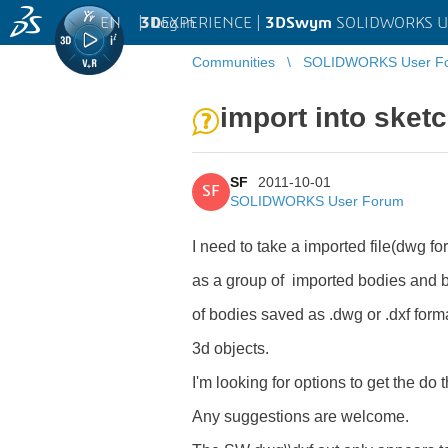
EN
|
Log in
3D
EXPERIENCE |
3DSwym
SOLIDWORKS U
Communities
SOLIDWORKS User F
import into sket
SF
2011-10-01
SF
SOLIDWORKS User Forum
I need to take a imported file(dwg for
as a group of imported bodies and br
of bodies saved as .dwg or .dxf forma
3d objects.
I'm looking for options to get the d
Any suggestions are welcome.