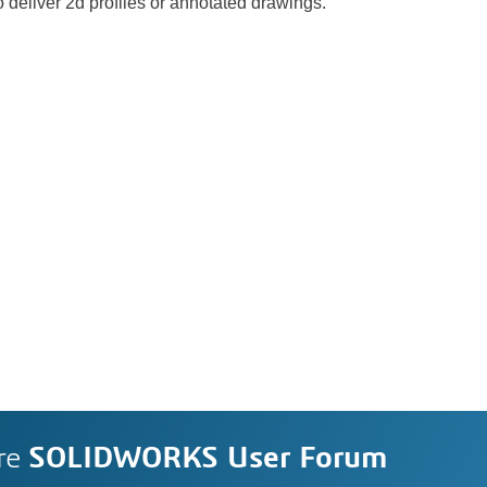
 deliver 2d profiles or annotated drawings.
re
SOLIDWORKS User Forum