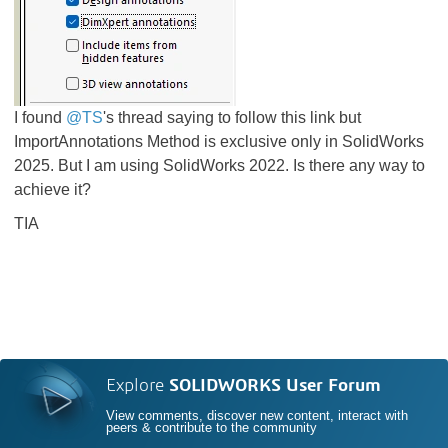
I found
@TS
's thread saying to follow this link
but
ImportAnnotations Method is exclusive only in SolidWorks
2025. But I am using SolidWorks 2022. Is there any way to
achieve it?
TIA
Explore
SOLIDWORKS User Forum
View comments, discover new content, interact with
peers & contribute to the community