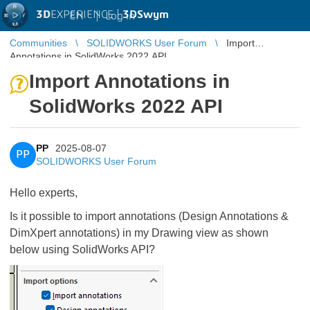
3D
EXPERIENCE |
3DSwym
EN
|
Log in
Communities
SOLIDWORKS User Forum
Import
Annotations in SolidWorks 2022 API
Import Annotations in
SolidWorks 2022 API
PP
2025-08-07
PP
SOLIDWORKS User Forum
Hello experts,
Is it possible to import annotations (Design Annotations &
DimXpert annotations) in my Drawing view as shown
below using SolidWorks API?