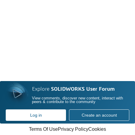
Explore
SOLIDWORKS User Forum
View comments, discover new content, interact with
peers & contribute to the community
Log in
Create an account
Terms Of Use
Privacy Policy
Cookies