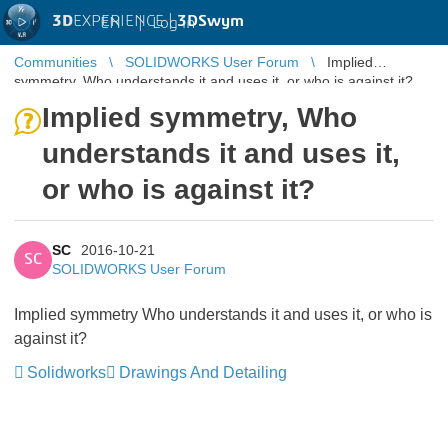
3D
EXPERIENCE |
3DSwym
EN
|
Log in
Communities
SOLIDWORKS User Forum
Implied
symmetry, Who understands it and uses it, or who is against it?
Implied symmetry, Who
understands it and uses it,
or who is against it?
SC
2016-10-21
SC
SOLIDWORKS User Forum
Implied symmetry Who understands it and uses it, or who is
against it?
Solidworks
Drawings And Detailing