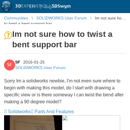
3D
EXPERIENCE |
3DSwym
EN
|
Log in
Communities
SOLIDWORKS User Forum
Im not sure how
to twist a bent support bar
Im not sure how to twist a
bent support bar
SF
2016-01-25
SF
SOLIDWORKS User Forum
Sorry Im a solidworks newbie, I'm not even sure where to
begin with making this model, do I start with drawing a
specific view or is there someway I can twist the bend after
making a 90 degree model?
Solidworks
Parts And Features