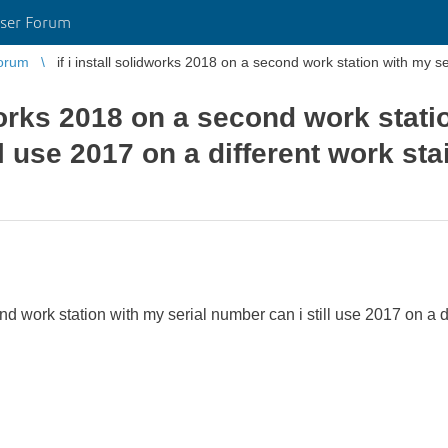
ser Forum
orum
if i install solidworks 2018 on a second work station with my ser
dworks 2018 on a second work stati
ll use 2017 on a different work st
ond work station with my serial number can i still use 2017 on a 