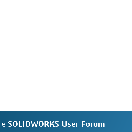
re
SOLIDWORKS User Forum