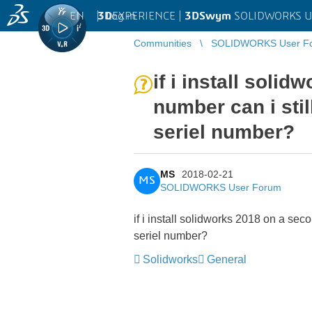
EN
|
Log in
3D
EXPERIENCE |
3DSwym
SOLIDWORKS U
Communities
SOLIDWORKS User F
if i install soli
number can i sti
seriel number?
MS
2018-02-21
MS
SOLIDWORKS User Forum
if i install solidworks 2018 on a sec
seriel number?
Solidworks
General