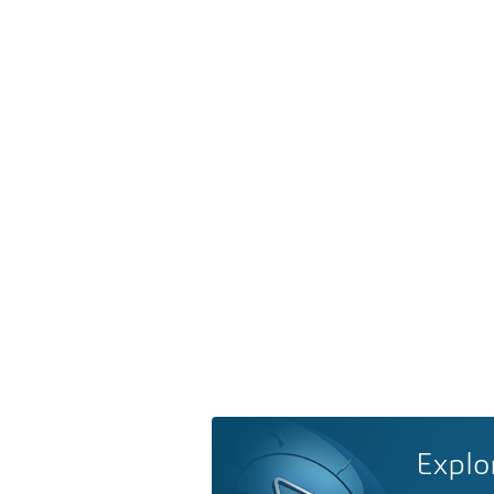
Explo