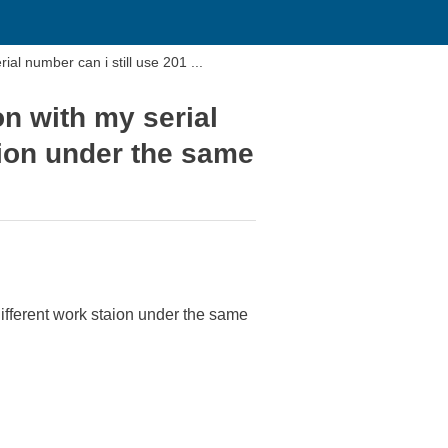
ial number can i still use 201 ...
on with my serial
aion under the same
different work staion under the same