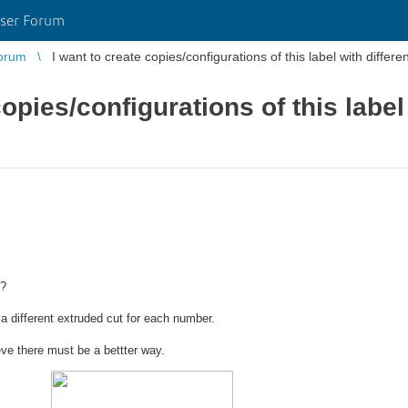
ser Forum
orum
I want to create copies/configurations of this label with differ
copies/configurations of this label
s?
 a different extruded cut for each number.
eve there must be a bettter way.