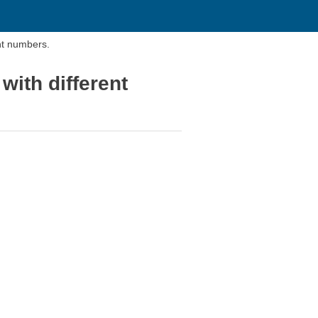
ent numbers.
 with different