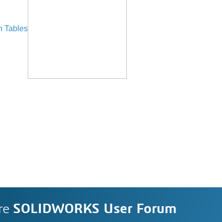
n Tables
re
SOLIDWORKS User Forum