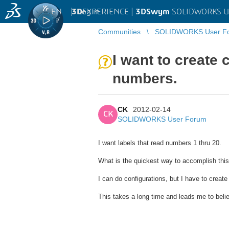
EN
|
Log in
3D
EXPERIENCE |
3DSwym
SOLIDWORKS U
Communities
SOLIDWORKS User F
I want to create 
numbers.
CK
2012-02-14
CK
SOLIDWORKS User Forum
I want labels that read numbers 1 thru 20.
What is the quickest way to accomplish thi
I can do configurations, but I have to create
This takes a long time and leads me to beli