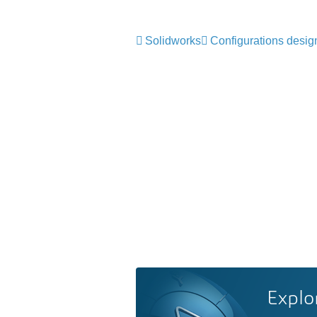
Solidworks
Configurations desig
Explo