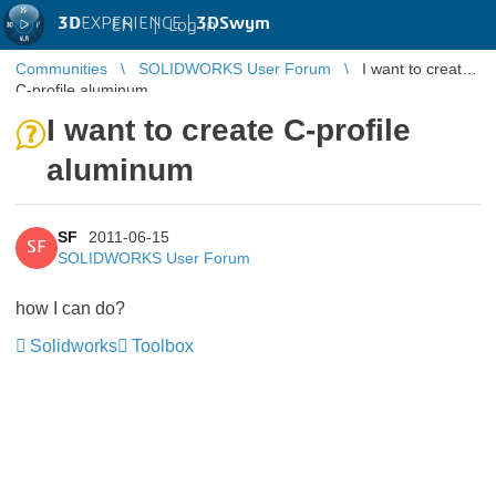
3D
EXPERIENCE |
3DSwym
EN
|
Log in
Communities
SOLIDWORKS User Forum
I want to create
C-profile aluminum
I want to create C-profile
aluminum
SF
2011-06-15
SF
SOLIDWORKS User Forum
how I can do?
Solidworks
Toolbox