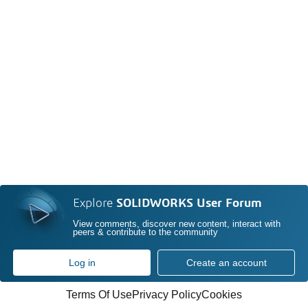
Explore
SOLIDWORKS User Forum
View comments, discover new content, interact with
peers & contribute to the community
Log in
Create an account
Terms Of Use
Privacy Policy
Cookies