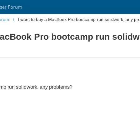
ser Forum
orum
I want to buy a MacBook Pro bootcamp run solidwork, any p
 MacBook Pro bootcamp run solidw
mp run solidwork, any problems?