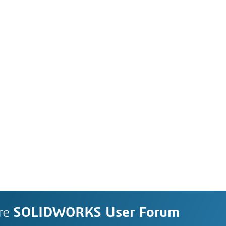
re
SOLIDWORKS User Forum