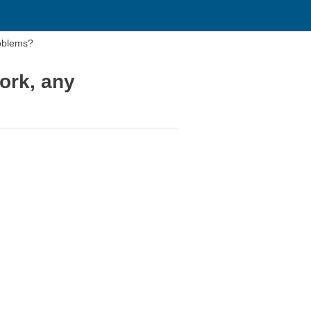
roblems?
ork, any