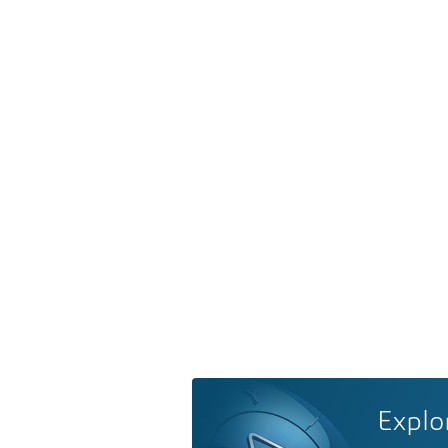
Explo