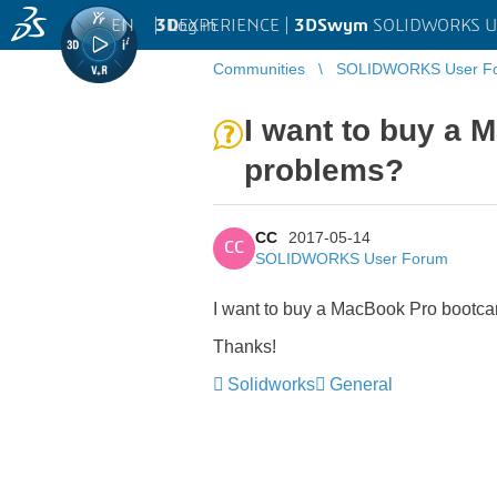
EN
|
Log in
3D
EXPERIENCE |
3DSwym
SOLIDWORKS U
Communities
SOLIDWORKS User F
I want to buy a
problems?
CC
2017-05-14
CC
SOLIDWORKS User Forum
I want to buy a MacBook Pro bootca
Thanks!
Solidworks
General