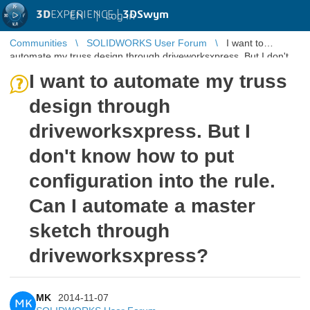
3D
EXPERIENCE |
3DSwym
EN
|
Log in
Communities
SOLIDWORKS User Forum
I want to
automate my truss design through driveworksxpress. But I don't
know how to put config ...
I want to automate my truss
design through
driveworksxpress. But I
don't know how to put
configuration into the rule.
Can I automate a master
sketch through
driveworksxpress?
MK
2014-11-07
MK