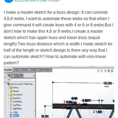
SOLIDWORKS User Forum
I make a master sketch for a truss design. It can consists
4,6,8 webs. I want to automate these webs so that when I
give command it will create truss with 4 or 6 or 8 webs.But I
don't how to make this 4,6 or 8 webs.I create a master
sketch which has upper truss and lower truss (equal
length).Two truss distance which is width.I made sketch for
half of the length in sketch design.Is there any way that I
can automate sketch? How to automate with non-linear
pattern?