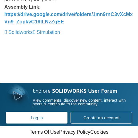
Assembly Link:
https://drive.google.com/drive/folders/1mn9rnC3vXcMx
Vn9_ZopkvC16tLNzZqEE
Solidworks
Simulation
Explore
SOLIDWORKS User Forum
View comments, discover new content, interact with
peers & contribute to the community
Log in
Create an account
Terms Of Use
Privacy Policy
Cookies