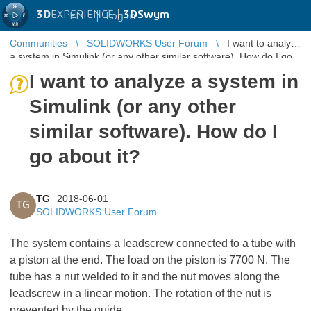
3D
EXPERIENCE |
3DSwym
EN
|
Log in
Communities
SOLIDWORKS User Forum
I want to analyze
a system in Simulink (or any other similar software). How do I go
about it?
I want to analyze a system in
Simulink (or any other
similar software). How do I
go about it?
TG
2018-06-01
TG
SOLIDWORKS User Forum
The system contains a leadscrew connected to a tube with
a piston at the end. The load on the piston is 7700 N. The
tube has a nut welded to it and the nut moves along the
leadscrew in a linear motion. The rotation of the nut is
prevented by the guide.