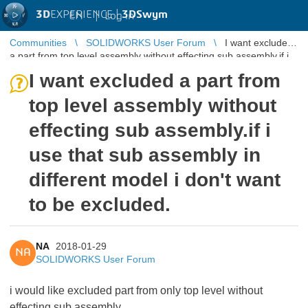
3D
EXPERIENCE |
3DSwym
EN
|
Log in
Communities
SOLIDWORKS User Forum
I want excluded
a part from top level assembly without effecting sub assembly.if i
use that sub ...
I want excluded a part from
top level assembly without
effecting sub assembly.if i
use that sub assembly in
different model i don't want
to be excluded.
NA
2018-01-29
NA
SOLIDWORKS User Forum
i would like excluded part from only top level without
effecting sub assembly.