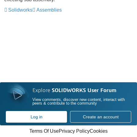
Solidworks
Assemblies
Explore
SOLIDWORKS User Forum
View comments, discover new content, interact with
peers & contribute to the community
Log in
Create an account
Terms Of Use
Privacy Policy
Cookies