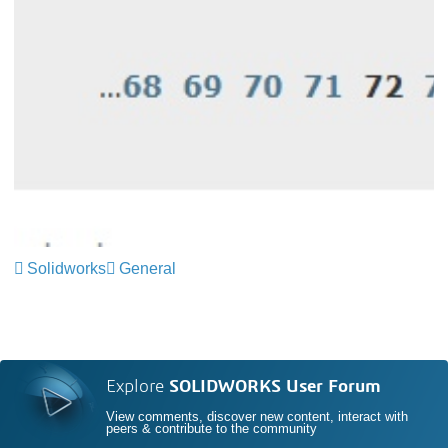
Solidworks
General
Explore
SOLIDWORKS User Forum
View comments, discover new content, interact with
peers & contribute to the community