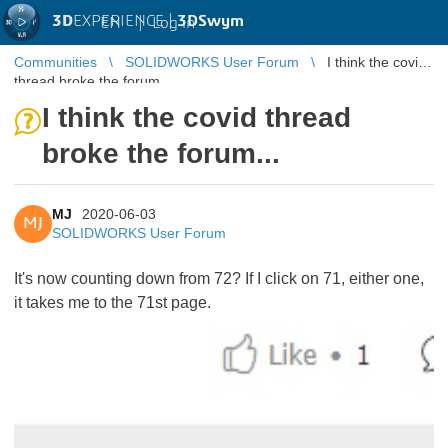
3D
EXPERIENCE |
3DSwym
EN
|
Log in
Communities
SOLIDWORKS User Forum
I think the covid
thread broke the forum...
I think the covid thread
broke the forum...
MJ
2020-06-03
MJ
SOLIDWORKS User Forum
It's now counting down from 72? If I click on 71, either one,
it takes me to the 71st page.