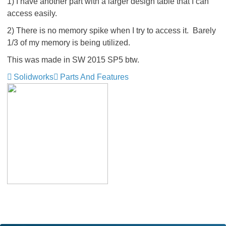
1) I have another part with a larger design table that I can
access easily.
2) There is no memory spike when I try to access it. Barely
1/3 of my memory is being utilized.
This was made in SW 2015 SP5 btw.
Solidworks
Parts And Features