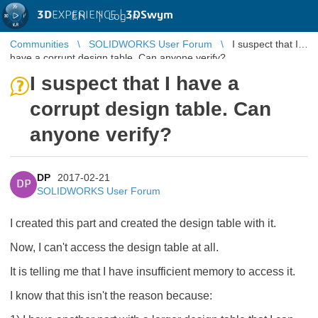
3D
EXPERIENCE |
3DSwym
EN
|
Log in
Communities
SOLIDWORKS User Forum
I suspect that I
have a corrupt design table. Can anyone verify?
I suspect that I have a
corrupt design table. Can
anyone verify?
DP
2017-02-21
DP
SOLIDWORKS User Forum
I created this part and created the design table with it.
Now, I can't access the design table at all.
It is telling me that I have insufficient memory to access it.
I know that this isn't the reason because: