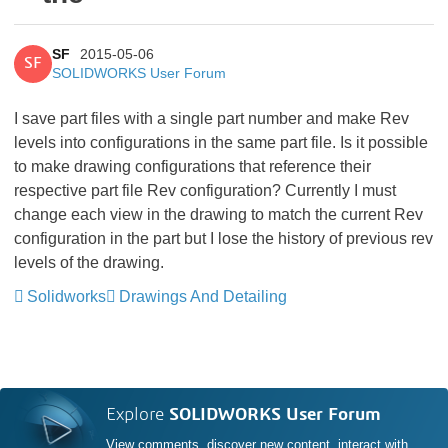
SF
2015-05-06
SF
SOLIDWORKS User Forum
I save part files with a single part number and make Rev
levels into configurations in the same part file. Is it possible
to make drawing configurations that reference their
respective part file Rev configuration? Currently I must
change each view in the drawing to match the current Rev
configuration in the part but I lose the history of previous rev
levels of the drawing.
Solidworks
Drawings And Detailing
Explore
SOLIDWORKS User Forum
View comments, discover new content, interact with