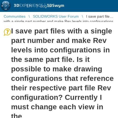
3D
EXPERIENCE |
3DSwym
EN
|
Log in
Communities
SOLIDWORKS User Forum
I save part files
with a single part number and make Rev levels into configurations
in the same ...
I save part files with a single
part number and make Rev
levels into configurations in
the same part file. Is it
possible to make drawing
configurations that reference
their respective part file Rev
configuration? Currently I
must change each view in
the