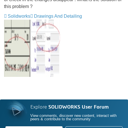
this problem ?
Solidworks
Drawings And Detailing
Explore
SOLIDWORKS User Forum
View comments, discover new content, interact with
peers & contribute to the community