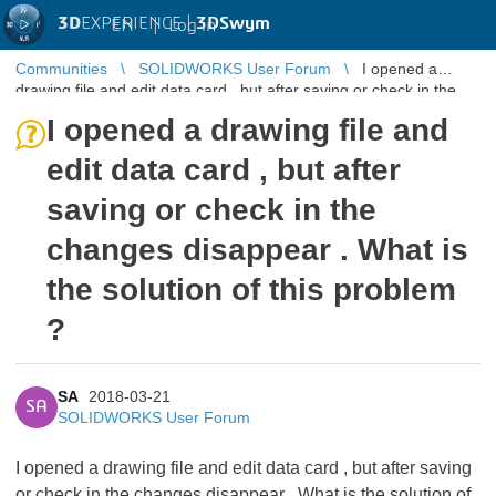
3D
EXPERIENCE |
3DSwym
EN
|
Log in
Communities
SOLIDWORKS User Forum
I opened a
drawing file and edit data card , but after saving or check in the
changes disappear ...
I opened a drawing file and
edit data card , but after
saving or check in the
changes disappear . What is
the solution of this problem
?
SA
2018-03-21
SA
SOLIDWORKS User Forum
I opened a drawing file and edit data card , but after saving
or check in the changes disappear . What is the solution of