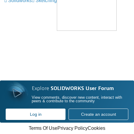
Solidworks
Sketching
Explore
SOLIDWORKS User Forum
View comments, discover new content, interact with
peers & contribute to the community
Log in
Create an account
Terms Of Use
Privacy Policy
Cookies