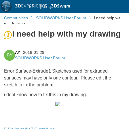
3D
EXPERIENCE |
3DSwym
EN
|
Log in
Communities
SOLIDWORKS User Forum
i need help with
my drawing
i need help with my drawing
AY
2018-01-29
AY
SOLIDWORKS User Forum
Error Surface-Extrude1 Sketches used for extruded
surfaces may have only one contour. Please edit the
sketch to fix the problem.
i dont know how to fix this in my drawing.