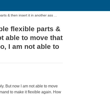
s & then insert it in another ass ...
e flexible parts &
ot able to move that
o, I am not able to
ly. But now I am not able to move
ommand to make it flexible again. How