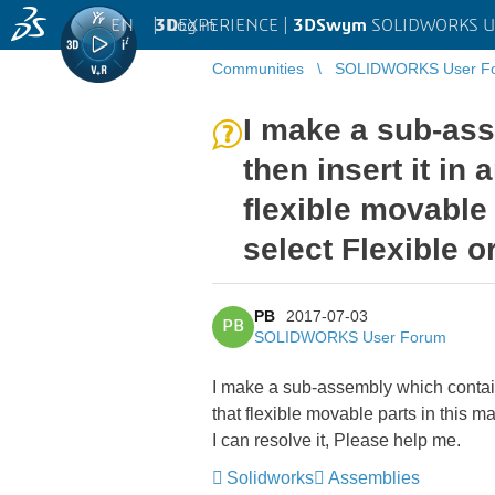
EN
|
Log in
3D
EXPERIENCE |
3DSwym
SOLIDWORKS U
Communities
SOLIDWORKS User F
I make a sub-ass
then insert it in
flexible movable 
select Flexible o
PB
2017-07-03
PB
SOLIDWORKS User Forum
I make a sub-assembly which contain
that flexible movable parts in this m
I can resolve it, Please help me.
Solidworks
Assemblies