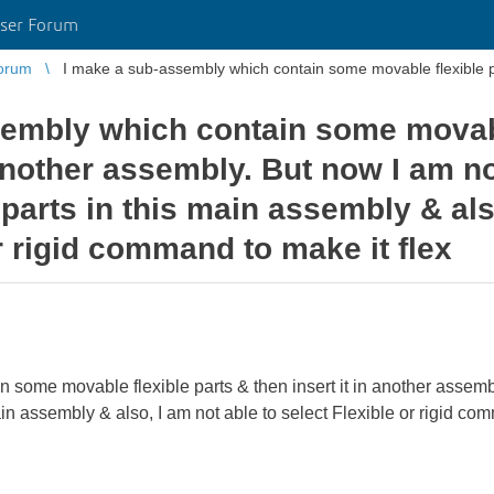
ser Forum
orum
I make a sub-assembly which contain some movable flexible part
embly which contain some movabl
 another assembly. But now I am n
parts in this main assembly & als
r rigid command to make it flex
 some movable flexible parts & then insert it in another assemb
ain assembly & also, I am not able to select Flexible or rigid c