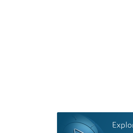
Explo