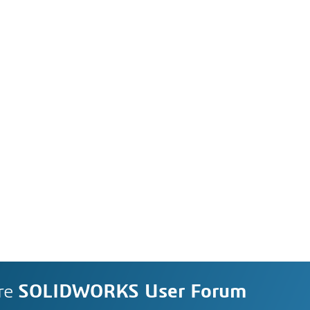
re
SOLIDWORKS User Forum