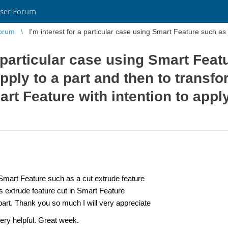
ser Forum
orum
I'm interest for a particular case using Smart Feature such as 
a particular case using Smart Feat
pply to a part and then to transfo
art Feature with intention to apply
 Smart Feature
such as a cut extrude feature
is extrude feature cut in Smart Feature
t part. Thank you so much I will very appreciate
very helpful. Great week.