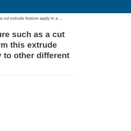
a cut extrude feature apply to a ...
ure such as a cut
rm this extrude
 to other different