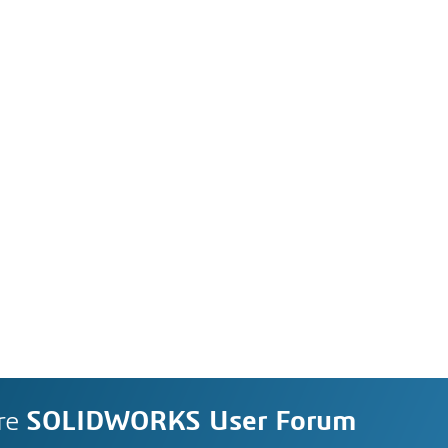
re
SOLIDWORKS User Forum