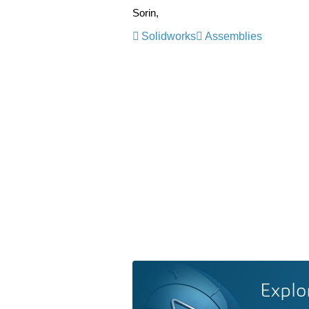
Sorin,
Solidworks
Assemblies
Explo