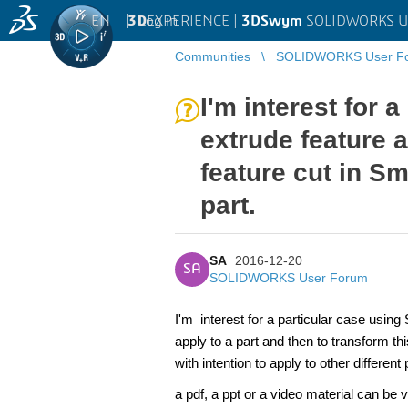
EN
|
Log in
3D
EXPERIENCE |
3DSwym
SOLIDWORKS U
Communities
SOLIDWORKS User F
I'm interest for 
extrude feature a
feature cut in Sm
part.
SA
2016-12-20
SA
SOLIDWORKS User Forum
I'm interest for a particular case
using
apply to a part and then to transform th
with intention to apply to other differen
a pdf, a ppt or a video material can be 