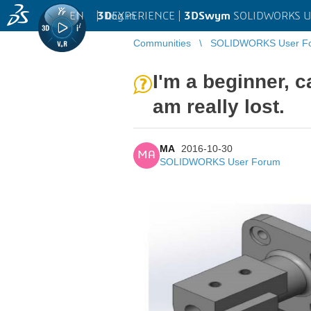
EN
|
Log in
3D
EXPERIENCE |
3DSwym
SOLIDWORKS U
Communities
SOLIDWORKS User F
I'm a beginner, c
am really lost.
MA
2016-10-30
MA
SOLIDWORKS User Forum