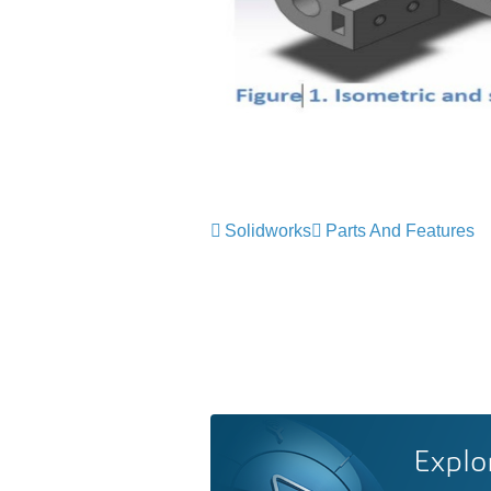
Solidworks
Parts And Features
Explo