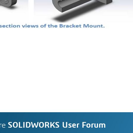
re
SOLIDWORKS User Forum