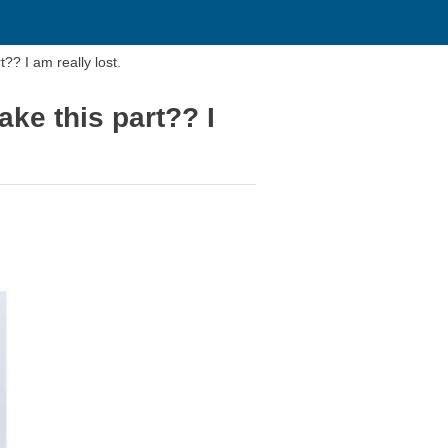
?? I am really lost.
ake this part?? I