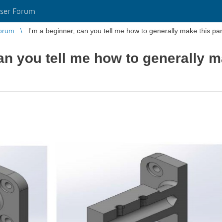
ser Forum
orum
I'm a beginner, can you tell me how to generally make this part
an you tell me how to generally m