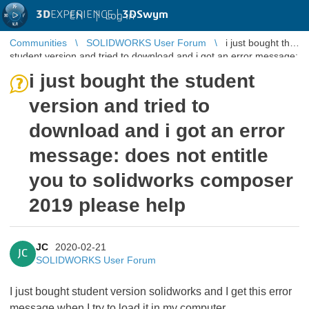
3D
EXPERIENCE |
3DSwym
EN
|
Log in
Communities
SOLIDWORKS User Forum
i just bought the
student version and tried to download and i got an error message:
does not en ...
i just bought the student
version and tried to
download and i got an error
message: does not entitle
you to solidworks composer
2019 please help
JC
2020-02-21
JC
SOLIDWORKS User Forum
I just bought student version solidworks and I get this error
message when I try to load it in my computer