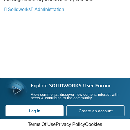
Solidworks
Administration
Explore
SOLIDWORKS User Forum
View comments, discover new content, interact with
peers & contribute to the community
Log in
Create an account
Terms Of Use
Privacy Policy
Cookies