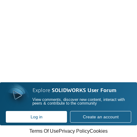
Explore
SOLIDWORKS User Forum
View comments, discover new content, interact with
peers & contribute to the community
Log in
Create an account
Terms Of Use
Privacy Policy
Cookies