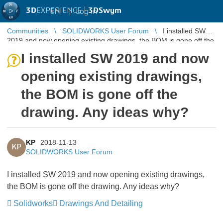
3D
EXPERIENCE |
3DSwym
EN
|
Log in
Communities
SOLIDWORKS User Forum
I installed SW
2019 and now opening existing drawings, the BOM is gone off the
drawing. Any ide ...
I installed SW 2019 and now
opening existing drawings,
the BOM is gone off the
drawing. Any ideas why?
KP
2018-11-13
KP
SOLIDWORKS User Forum
I installed SW 2019 and now opening existing drawings,
the BOM is gone off the drawing. Any ideas why?
Solidworks
Drawings And Detailing